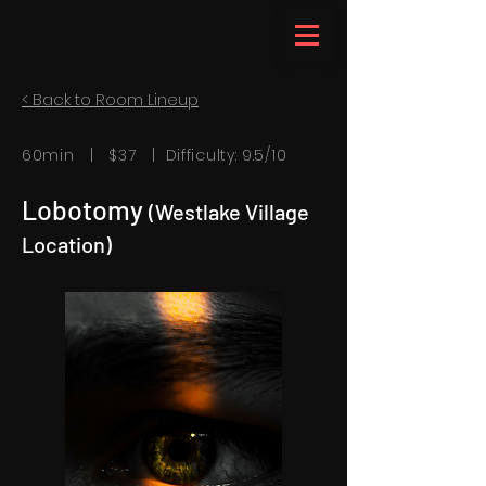
< Back to Room Lineup
60min | $37 | Difficulty: 9.5/10
Lobotomy
(Westlake Village
Location)