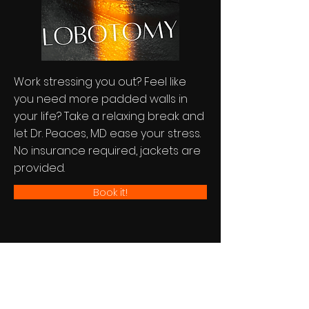
Work stressing you out? Feel like
you need more padded walls in
your life? Take a relaxing break and
let Dr. Peaces, MD ease your stress.
No insurance required, jackets are
provided.
Book it!
UPDATES...
Stay In Touch...