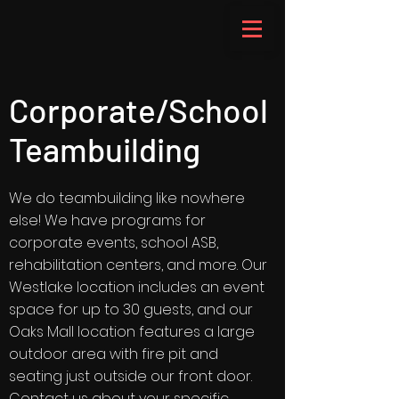
Corporate/School
Teambuilding
We do teambuilding like nowhere
else! We have programs for
corporate events, school ASB,
rehabilitation centers, and more. Our
Westlake location includes an event
space for up to 30 guests, and our
Oaks Mall location features a large
outdoor area with fire pit and
seating just outside our front door.
Contact us about your specific