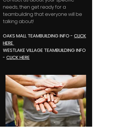
needs, then get ready for a
teambuilding that everyone will be
talking about!
OAKS MALL TEAMBUILDING INFO -
CLICK
HERE
WESTLAKE VILLAGE TEAMBUILDING INFO
-
CLICK HERE